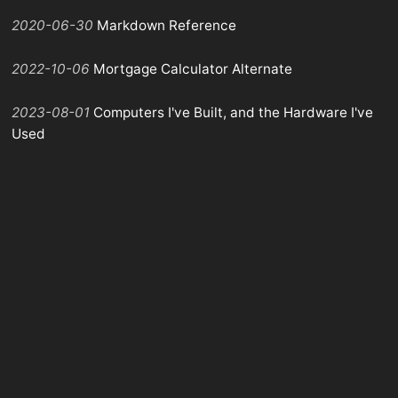
2020-06-30
Markdown Reference
2022-10-06
Mortgage Calculator Alternate
2023-08-01
Computers I've Built, and the Hardware I've
Used