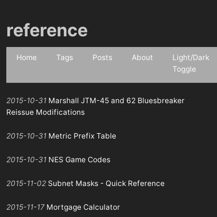
reference
Home
Tags
Posts
About
Light/Dark
Toggle
2015-10-31
Marshall JTM-45 and 62 Bluesbreaker
Reissue Modifications
2015-10-31
Metric Prefix Table
2015-10-31
NES Game Codes
2015-11-02
Subnet Masks - Quick Reference
2015-11-17
Mortgage Calculator