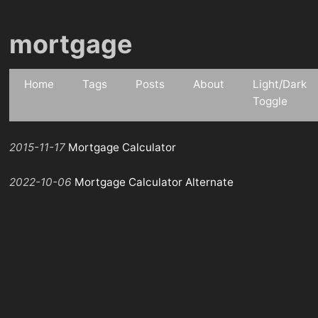
mortgage
Home
Tags
Posts
About
Light/Dark
Toggle
2015-11-17
Mortgage Calculator
2022-10-06
Mortgage Calculator Alternate