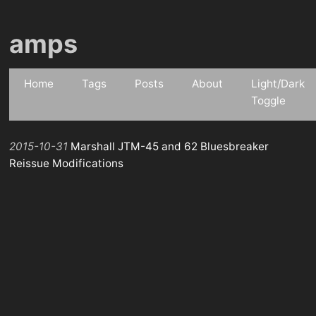
amps
Home
Tags
Posts
About
Light/Dark
Toggle
2015-10-31
Marshall JTM-45 and 62 Bluesbreaker
Reissue Modifications