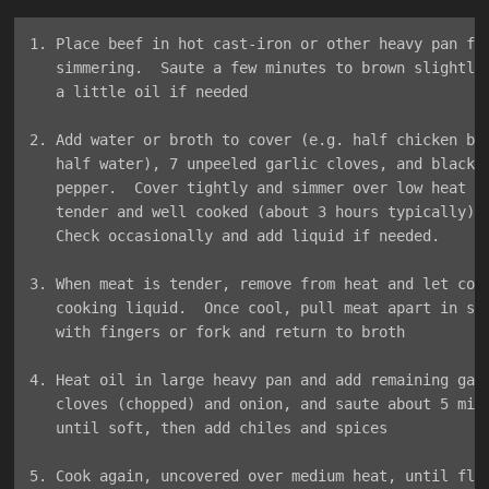
1. Place beef in hot cast-iron or other heavy pan for
   simmering.  Saute a few minutes to brown slightly,
   a little oil if needed

2. Add water or broth to cover (e.g. half chicken bro
   half water), 7 unpeeled garlic cloves, and black

   pepper.  Cover tightly and simmer over low heat un
   tender and well cooked (about 3 hours typically).

   Check occasionally and add liquid if needed.

3. When meat is tender, remove from heat and let cool
   cooking liquid.  Once cool, pull meat apart in shr
   with fingers or fork and return to broth

4. Heat oil in large heavy pan and add remaining garl
   cloves (chopped) and onion, and saute about 5 minu
   until soft, then add chiles and spices

5. Cook again, uncovered over medium heat, until flav