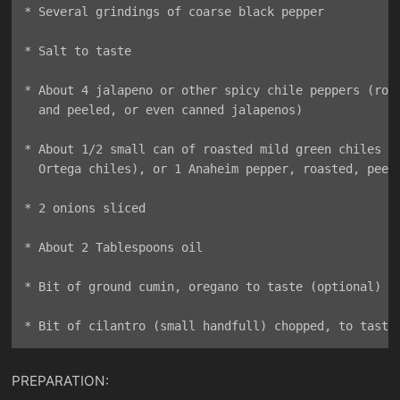
* Several grindings of coarse black pepper

* Salt to taste

* About 4 jalapeno or other spicy chile peppers (roas
  and peeled, or even canned jalapenos)

* About 1/2 small can of roasted mild green chiles (e
  Ortega chiles), or 1 Anaheim pepper, roasted, peele
* 2 onions sliced

* About 2 Tablespoons oil

* Bit of ground cumin, oregano to taste (optional)

PREPARATION: