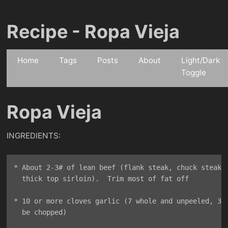
Recipe - Ropa Vieja
Home
Tags
Posts
About
Light/Dark
Toggle
Ropa Vieja
INGREDIENTS:
* About 2-3# of lean beef (flank steak, chuck steak, 
  thick top sirloin).  Trim most of fat off

* 10 or more cloves garlic (7 whole and unpeeled, 3 w
  be chopped)
