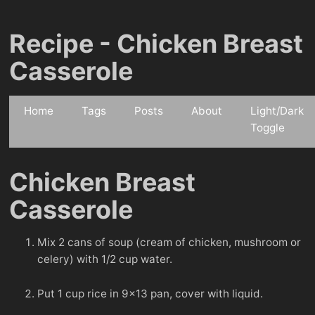
Recipe - Chicken Breast
Casserole
Home
Tags
Posts
About
Light/Dark
Toggle
Chicken Breast
Casserole
Mix 2 cans of soup (cream of chicken, mushroom or
celery) with 1/2 cup water.
Put 1 cup rice in 9x13 pan, cover with liquid.