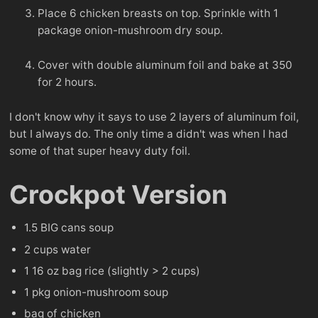
Place 6 chicken breasts on top. Sprinkle with 1
package onion-mushroom dry soup.
Cover with double aluminum foil and bake at 350
for 2 hours.
I don't know why it says to use 2 layers of aluminum foil,
but I always do. The only time a didn't was when I had
some of that super heavy duty foil.
Crockpot Version
1.5 BIG cans soup
2 cups water
1 16 oz bag rice (slightly > 2 cups)
1 pkg onion-mushroom soup
bag of chicken