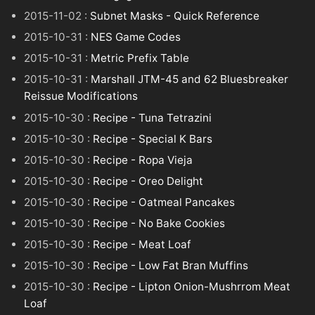
2015-11-02 :
Subnet Masks - Quick Reference
2015-10-31 :
NES Game Codes
2015-10-31 :
Metric Prefix Table
2015-10-31 :
Marshall JTM-45 and 62 Bluesbreaker
Reissue Modifications
2015-10-30 :
Recipe - Tuna Tetrazini
2015-10-30 :
Recipe - Special K Bars
2015-10-30 :
Recipe - Ropa Vieja
2015-10-30 :
Recipe - Oreo Delight
2015-10-30 :
Recipe - Oatmeal Pancakes
2015-10-30 :
Recipe - No Bake Cookies
2015-10-30 :
Recipe - Meat Loaf
2015-10-30 :
Recipe - Low Fat Bran Muffins
2015-10-30 :
Recipe - Lipton Onion-Mushrrom Meat
Loaf