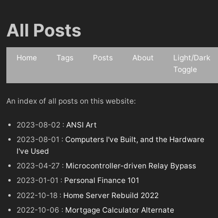
All Posts
Home
Tags
Posts
About
Light/Dark
Toggle
An index of all posts on this website:
2023-08-02 :
ANSI Art
2023-08-01 :
Computers I've Built, and the Hardware
I've Used
2023-04-27 :
Microcontroller-driven Relay Bypass
2023-01-01 :
Personal Finance 101
2022-10-18 :
Home Server Rebuild 2022
2022-10-06 :
Mortgage Calculator Alternate