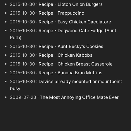
2015-10-30 :
Recipe - Lipton Onion Burgers
2015-10-30 :
Recipe - Frappuccino
2015-10-30 :
Recipe - Easy Chicken Cacciatore
2015-10-30 :
Recipe - Dogwood Cafe Fudge (Aunt
Ruth)
2015-10-30 :
Recipe - Aunt Becky's Cookies
2015-10-30 :
Recipe - Chicken Kabobs
2015-10-30 :
Recipe - Chicken Breast Casserole
2015-10-30 :
Recipe - Banana Bran Muffins
2015-10-30 :
Device already mounted or mountpoint
busy
2009-07-23 :
The Most Annoying Office Mate Ever