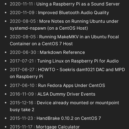
2020-11-11 :
Using a Raspberry Pi as a Sound Server
2020-11-09 :
Improved Bluetooth Audio Quality
2020-08-05 :
More Notes on Running Ubuntu under
systemd-nspawn (on a CentOS Host)
2020-08-05 :
Running MakeMKV in an Ubuntu Focal
Container on a CentOS 7 Host
2020-06-30 :
Markdown Reference
2017-07-21 :
Tuning Linux on Raspberry Pi for Audio
2017-06-27 :
HOWTO - Soekris dam1021 DAC and MPD
on Raspberry Pi
2017-06-10 :
Run Fedora Apps Under CentOS
2016-11-09 :
ALSA Dummy Driver Events
2015-12-16 :
Device already mounted or mountpoint
busy take 2
2015-11-23 :
HandBrake 0.10.2 on CentOS 7
2015-11-17 :
Mortgage Calculator