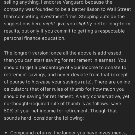
selling anything. I endorse Vanguard because the
company was founded to be a better liason to Wall Street
than competing investment firms. Stepping outside the
suggestions here
might
give you
slightly
better long-term
results, but only if you commit to getting a respectable
personal finance education.
The long(er) version: once all the above is addressed,
then you can start saving for retirement in earnest. You
should target a percentage of your income to donate to
retirement savings, and never deviate from that (except
of course to
increase
your savings rate). There are online
calculators that offer rules of thumb for how much you
should be saving for retirement. A very conservative, yet
no-thought-required rule of thumb is as follows: save
50% of your net income for retirement. Though that
sounds hard, consider the following:
Compound returns: the longer you have investments,