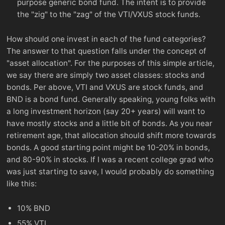
purpose generic bond fund. The intent is to provide
the "zig" to the "zag" of the VTI/VXUS stock funds.
How should one invest in each of the fund categories?
The answer to that question falls under the concept of
"asset allocation". For the purposes of this simple article,
we say there are simply two asset classes: stocks and
bonds. Per above, VTI and VXUS are stock funds, and
BND is a bond fund. Generally speaking, young folks with
a long investment horizon (say 20+ years) will want to
have mostly stocks and a little bit of bonds. As you near
retirement age, that allocation should shift more towards
bonds. A good starting point might be 10-20% in bonds,
and 80-90% in stocks. If I was a recent college grad who
was just starting to save, I would probably do something
like this:
10% BND
55% VTI