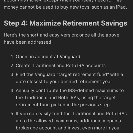
money cannot be used to buy new toys, such as an iPad.
Step 4: Maximize Retirement Savings
Here's the short and easy version: once all the above
have been addressed:
Open an account at
Vanguard
Create Traditional and Roth IRA accounts
Find the Vanguard "target retirement fund" with a
date closest to your desired retirement year
Annually contribute the IRS-defined maximums to
the Traditional and Roth IRAs, using the target
retirement fund picked in the previous step
If you can easily fund the Traditional and Roth IRAs
up to the allowed maximums, additionally open a
brokerage account and invest even more in your