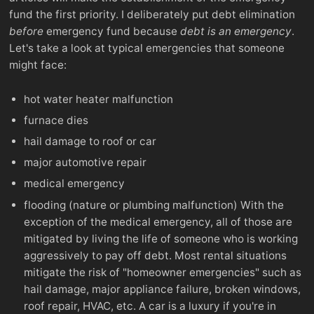
fund the first priority. I deliberately put debt elimination
before
emergency fund because
debt is an emergency
.
Let's take a look at typical emergencies that someone
might face:
hot water heater malfunction
furnace dies
hail damage to roof or car
major automotive repair
medical emergency
flooding (nature or plumbing malfunction) With the
exception of the medical emergency, all of those are
mitigated by living the life of someone who is working
aggressively to pay off debt. Most rental situations
mitigate the risk of "homeowner emergencies" such as
hail damage, major appliance failure, broken windows,
roof repair, HVAC, etc. A car is a luxury if you're in