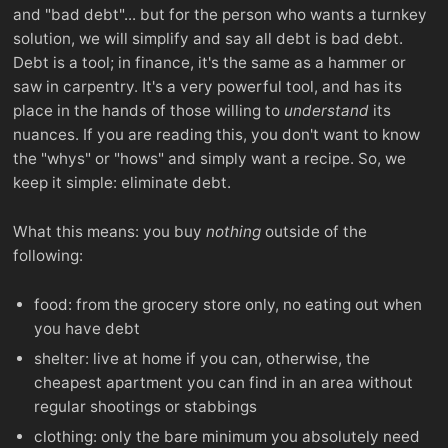
and "bad debt"... but for the person who wants a turnkey
solution, we will simplify and say all debt is bad debt.
Debt is a tool; in finance, it's the same as a hammer or
saw in carpentry. It's a very powerful tool, and has its
place in the hands of those willing to
understand
its
nuances. If you are reading this, you don't want to know
the "whys" or "hows" and simply want a recipe. So, we
keep it simple: eliminate debt.
What this means: you buy
nothing
outside of the
following:
food: from the grocery store only, no eating out when
you have debt
shelter: live at home if you can, otherwise, the
cheapest apartment you can find in an area without
regular shootings or stabbings
clothing: only the bare minimum you absolutely need