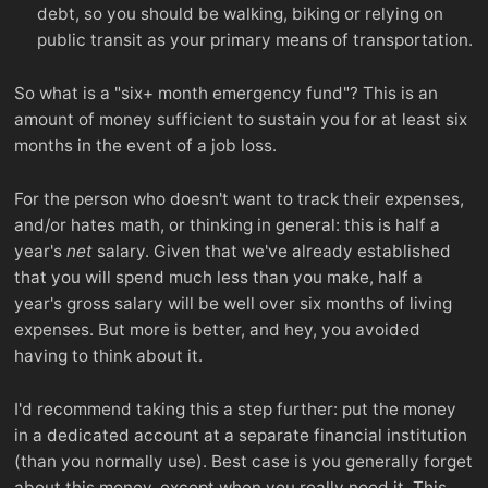
debt, so you should be walking, biking or relying on
public transit as your primary means of transportation.
So what is a "six+ month emergency fund"? This is an
amount of money sufficient to sustain you for at least six
months in the event of a job loss.
For the person who doesn't want to track their expenses,
and/or hates math, or thinking in general: this is half a
year's
net
salary. Given that we've already established
that you will spend much less than you make, half a
year's gross salary will be well over six months of living
expenses. But more is better, and hey, you avoided
having to think about it.
I'd recommend taking this a step further: put the money
in a dedicated account at a separate financial institution
(than you normally use). Best case is you generally forget
about this money, except when you really need it. This