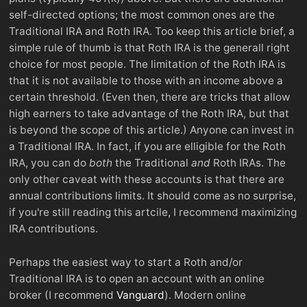
self-directed options; the most common ones are the
Traditional IRA and Roth IRA. Too keep this article brief, a
simple rule of thumb is that Roth IRA is the generall right
choice for most people. The limitation of the Roth IRA is
that it is not available to those with an income above a
certain threshold. (Even then, there are tricks that allow
high earners to take advantage of the Roth IRA, but that
is beyond the scope of this article.) Anyone can invest in
a Traditional IRA. In fact, if you are elligible for the Roth
IRA, you can do
both
the Traditional
and
Roth IRAs. The
only other caveat with these accounts is that there are
annual contributions limits. It should come as no surprise,
if you're still reading this artcile, I recommend maximizing
IRA contributions.
Perhaps the easiest way to start a Roth and/or
Traditional IRA is to open an account with an online
broker (I recommend
Vanguard
). Modern online