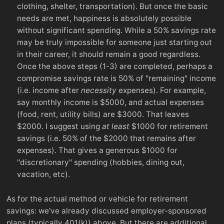
clothing, shelter, transportation). But once the basic
needs are met, happiness is absolutely possible
without significant spending. While a 50% savings rate
may be truly impossible for someone just starting out
in their career, it should remain a good regardless.
Once the above steps (1-3) are completed, perhaps a
compromise savings rate is 50% of "remaining" income
(i.e. income after
necessity
expenses). For example,
say monthly income is $5000, and actual expenses
(food, rent, utility bills) are $3000. That leaves
$2000. I suggest using
at least
$1000 for retirement
savings (i.e. 50% of the $2000 that remains after
expenses). That gives a generous $1000 for
"discretionary" spending (hobbies, dining out,
vacation, etc).
As for the actual method or vehicle for retirement
savings: we've already discussed employer-sponsored
plans (typically 401(k)) above. But there are additional