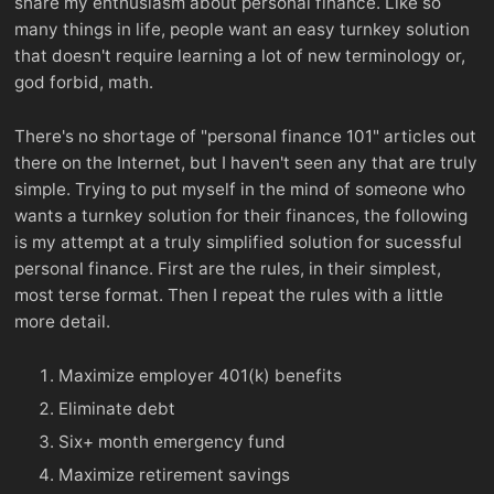
share my enthusiasm about personal finance. Like so
many things in life, people want an easy turnkey solution
that doesn't require learning a lot of new terminology or,
god forbid, math.
There's no shortage of "personal finance 101" articles out
there on the Internet, but I haven't seen any that are truly
simple. Trying to put myself in the mind of someone who
wants a turnkey solution for their finances, the following
is my attempt at a truly simplified solution for sucessful
personal finance. First are the rules, in their simplest,
most terse format. Then I repeat the rules with a little
more detail.
Maximize employer 401(k) benefits
Eliminate debt
Six+ month emergency fund
Maximize retirement savings