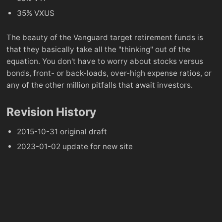
35% VXUS
The beauty of the Vanguard target retirement funds is
that they basically take all the "thinking" out of the
equation. You don't have to worry about stocks versus
bonds, front- or back-loads, over-high expense ratios, or
any of the other million pitfalls that await investors.
Revision History
2015-10-31 original draft
2023-01-02 update for new site