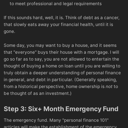
to meet professional and legal requirements
If this sounds hard, well, it is. Think of debt as a cancer,
that slowly eats away your financial health, until it is
gone.
Some day, you may want to buy a house, and it seems
that "everyone" buys their house with a mortgage. I will
go so far as to say, you are not allowed to entertain the
thought of buying a home on loan until you are willing to
truly obtain a deeper understanding of personal finance
in general, and debt in particular. (Generally speaking,
from a historical perspective, home ownership is
not
to
be thought of as an investment.)
Step 3: Six+ Month Emergency Fund
The emergency fund. Many "personal finance 101"
articles will make the establishment of the emergency