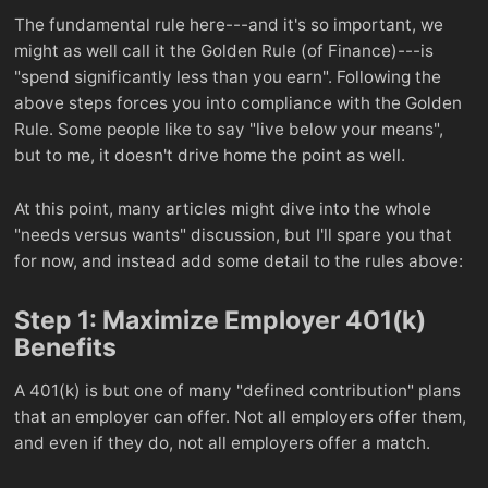
The fundamental rule here---and it's so important, we
might as well call it the Golden Rule (of Finance)---is
"spend significantly less than you earn". Following the
above steps forces you into compliance with the Golden
Rule. Some people like to say "live below your means",
but to me, it doesn't drive home the point as well.
At this point, many articles might dive into the whole
"needs versus wants" discussion, but I'll spare you that
for now, and instead add some detail to the rules above:
Step 1: Maximize Employer 401(k)
Benefits
A 401(k) is but one of many "defined contribution" plans
that an employer can offer. Not all employers offer them,
and even if they do, not all employers offer a match.