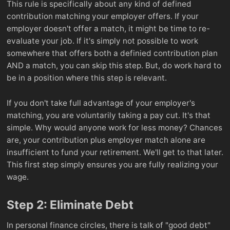
This rule is specifically about any kind of defined
contribution matching your employer offers. If your
employer doesn't offer a match, it might be time to re-
evaluate your job. If it's simply not possible to work
somewhere that offers both a definied contribution plan
AND a match, you can skip this step. But, do work hard to
be in a position where this step is relevant.
If you don't take full advantage of your employer's
matching, you are voluntarily taking a pay cut. It's that
simple. Why would anyone work for less money? Chances
are, your contribution plus employer match alone are
insufficient to fund your retirement. We'll get to that later.
This first step simply ensures you are fully realizing your
wage.
Step 2: Eliminate Debt
In personal finance circles, there is talk of "good debt"