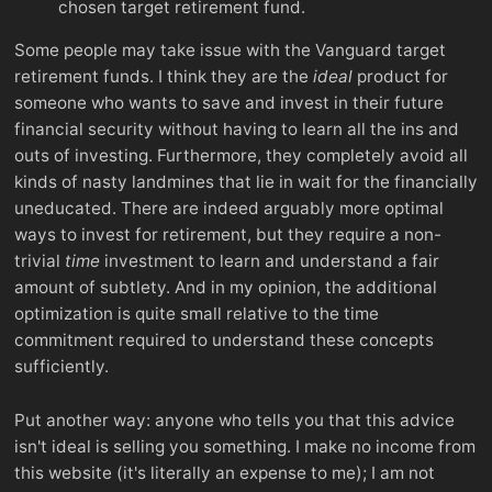
chosen target retirement fund.
Some people may take issue with the Vanguard target
retirement funds. I think they are the
ideal
product for
someone who wants to save and invest in their future
financial security without having to learn all the ins and
outs of investing. Furthermore, they completely avoid all
kinds of nasty landmines that lie in wait for the financially
uneducated. There are indeed arguably more optimal
ways to invest for retirement, but they require a non-
trivial
time
investment to learn and understand a fair
amount of subtlety. And in my opinion, the additional
optimization is quite small relative to the time
commitment required to understand these concepts
sufficiently.
Put another way: anyone who tells you that this advice
isn't ideal is selling you something. I make no income from
this website (it's literally an expense to me); I am not