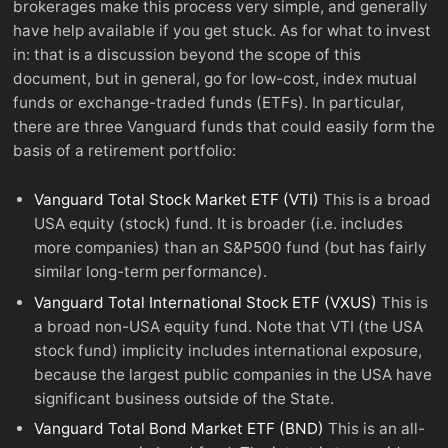
brokerages make this process very simple, and generally
have help available if you get stuck. As for what to invest
in: that is a discussion beyond the scope of this
document, but in general, go for low-cost, index mutual
funds or exchange-traded funds (ETFs). In particular,
there are three Vanguard funds that could easily form the
basis of a retirement portfolio:
Vanguard Total Stock Market ETF (VTI)
This is a broad
USA equity (stock) fund. It is broader (i.e. includes
more companies) than an S&P500 fund (but has fairly
similar long-term performance).
Vanguard Total International Stock ETF (VXUS)
This is
a broad non-USA equity fund. Note that VTI (the USA
stock fund) implicity includes international exposure,
because the largest public companies in the USA have
significant business outside of the State.
Vanguard Total Bond Market ETF (BND)
This is an all-