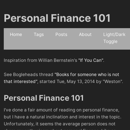
Personal Finance 101
Home
Tags
Posts
About
Light/Dark
Toggle
Inspiration from Willian Bernstein's
"If You Can"
.
See Bogleheads thread
"Books for someone who is not
that interested"
, started Tue, May 13, 2014 by "Weston".
Personal Finance 101
I've done a fair amount of reading on personal finance,
but I have a natural inclination and interest in the topic.
Unfortunately, it seems the average person does not