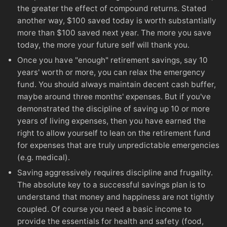
the greater the effect of compound returns. Stated
another way, $100 saved today is worth substantially
more than $100 saved next year. The more you save
today, the more your future self will thank you.
Once you have "enough" retirement savings, say 10
years' worth or more, you can relax the emergency
fund. You should always maintain decent cash buffer,
maybe around three months' expenses. But if you've
demonstrated the discipline of saving up 10 or more
years of living expenses, then you have earned the
right to allow yourself to lean on the retirement fund
for expenses that are truly unpredictable emergencies
(e.g. medical).
Saving aggressively requires discipline and frugality.
The absolute key to a successful savings plan is to
understand that money and happiness are not tightly
coupled. Of course you need a basic income to
provide the essentials for health and safety (food,